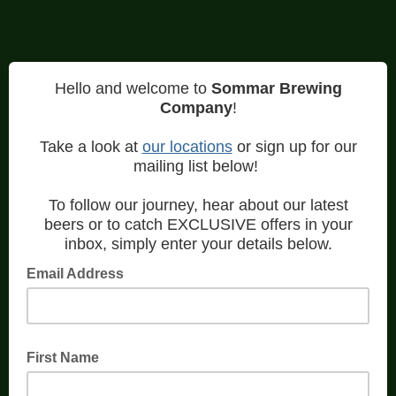
Hello and welcome to
Sommar Brewing
Company
!
Take a look at
our locations
or sign up for our
mailing list below!
To follow our journey, hear about our latest
beers or to catch EXCLUSIVE offers in your
inbox, simply enter your details below.
Email Address
First Name