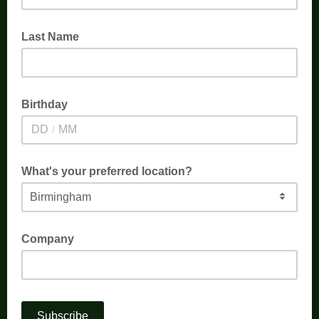
Last Name
Birthday
/
What's your preferred location?
Company